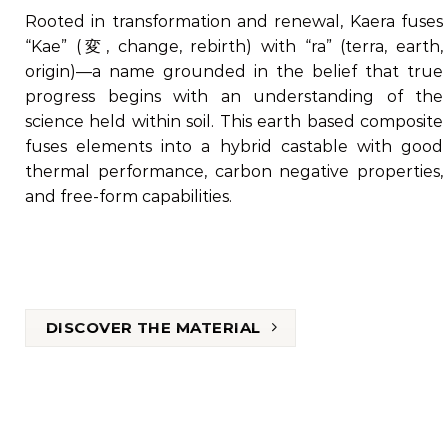
Rooted in transformation and renewal, Kaera fuses
“Kae” (変, change, rebirth) with “ra” (terra, earth,
origin)—a name grounded in the belief that true
progress begins with an understanding of the
science held within soil. This earth based composite
fuses elements into a hybrid castable with good
thermal performance, carbon negative properties,
and free-form capabilities.
DISCOVER THE MATERIAL