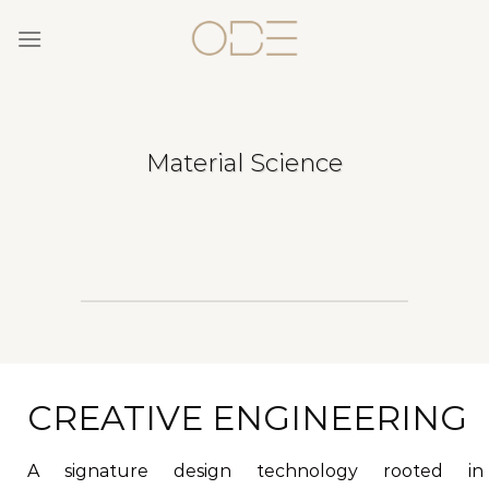
Skip
to
content
Material Science
CREATIVE ENGINEERING
A signature design technology rooted in