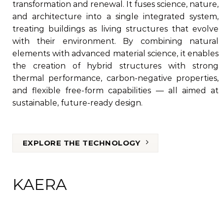
transformation and renewal. It fuses science, nature,
and architecture into a single integrated system,
treating buildings as living structures that evolve
with their environment. By combining natural
elements with advanced material science, it enables
the creation of hybrid structures with strong
thermal performance, carbon-negative properties,
and flexible free-form capabilities — all aimed at
sustainable, future-ready design.
EXPLORE THE TECHNOLOGY
KAERA