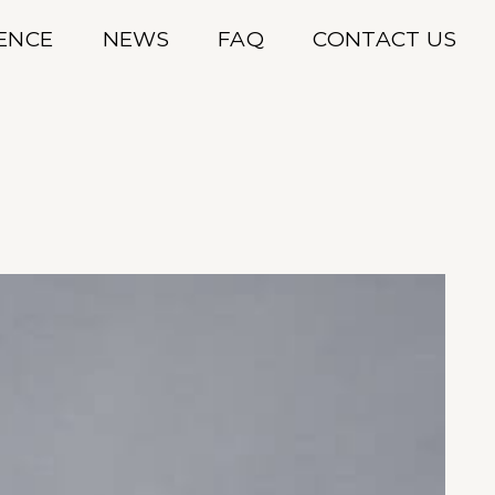
IENCE
NEWS
FAQ
CONTACT US