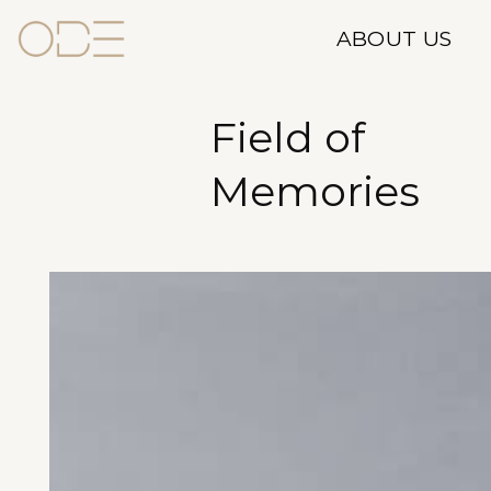
Skip
ABOUT US
to
content
Field of
Memories