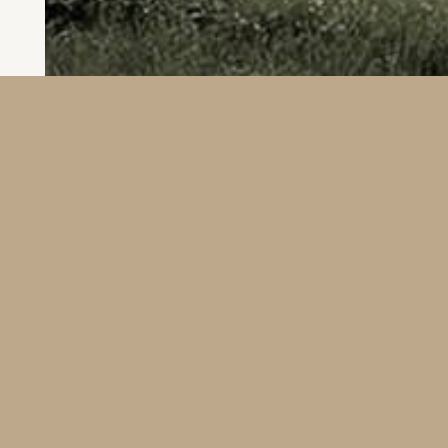
Location: