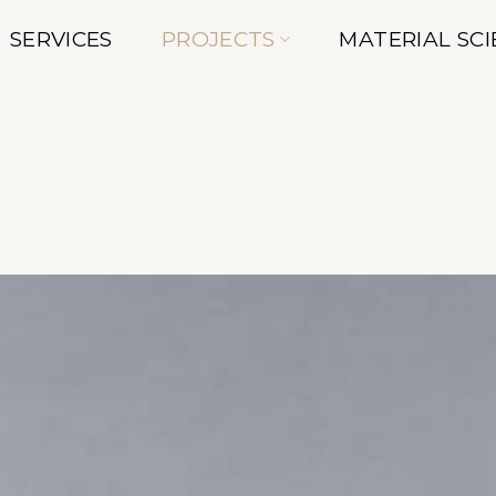
SERVICES
PROJECTS
MATERIAL SC